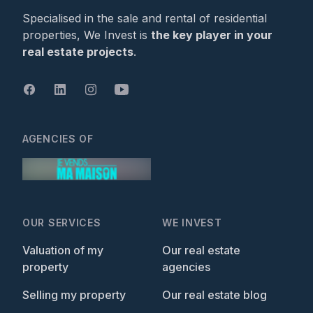
Specialised in the sale and rental of residential
properties, We Invest is
the key player in your
real estate projects
.
AGENCIES OF
OUR SERVICES
WE INVEST
Valuation of my
Our real estate
property
agencies
Selling my property
Our real estate blog