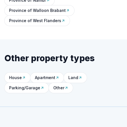
Province of Namur
Province of Walloon Brabant
Province of West Flanders
Other property types
House
Apartment
Land
Parking/Garage
Other