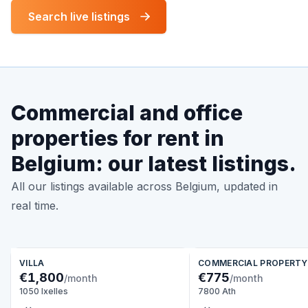
Search live listings
Commercial and office
properties for rent in
Belgium: our latest listings.
All our listings available across Belgium, updated in
real time.
VILLA
COMMERCIAL PROPERTY
€1,800
€775
/month
/month
1050 Ixelles
7800 Ath