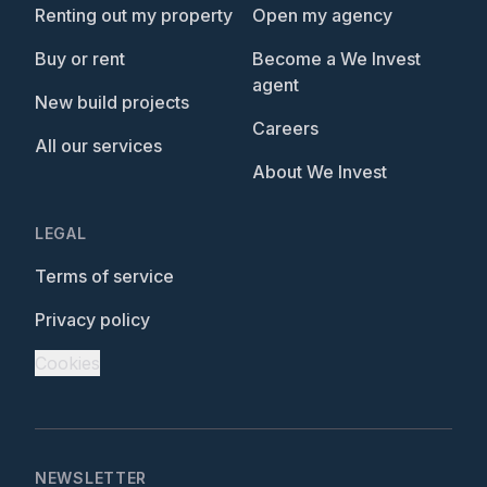
Renting out my property
Open my agency
Buy or rent
Become a We Invest
agent
New build projects
Careers
All our services
About We Invest
LEGAL
Terms of service
Privacy policy
Cookies
NEWSLETTER