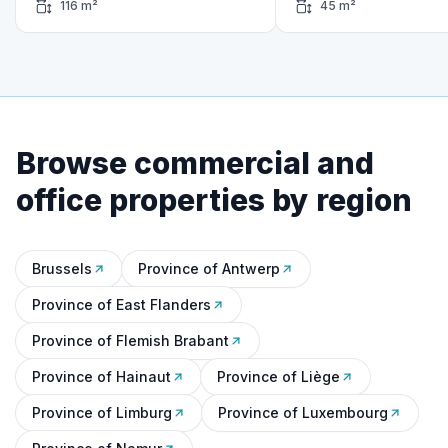
116 m²
45 m²
Browse commercial and
office properties by region
Brussels
Province of Antwerp
Province of East Flanders
Province of Flemish Brabant
Province of Hainaut
Province of Liège
Province of Limburg
Province of Luxembourg