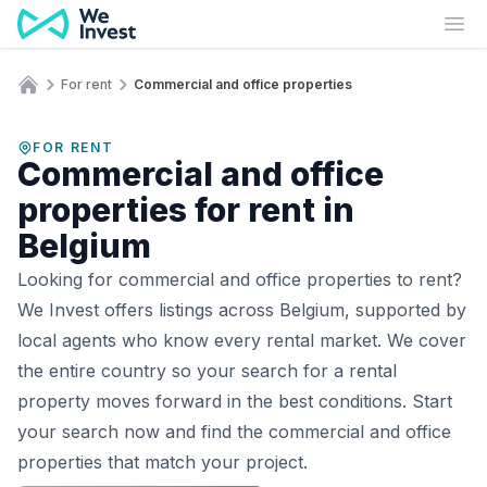
Skip to content
Ope
For rent
Commercial and office properties
Home
FOR RENT
Commercial and office
properties for rent in
Belgium
Looking for commercial and office properties to rent?
We Invest offers listings across Belgium, supported by
local agents who know every rental market. We cover
the entire country so your search for a rental
property moves forward in the best conditions. Start
your search now and find the commercial and office
properties that match your project.