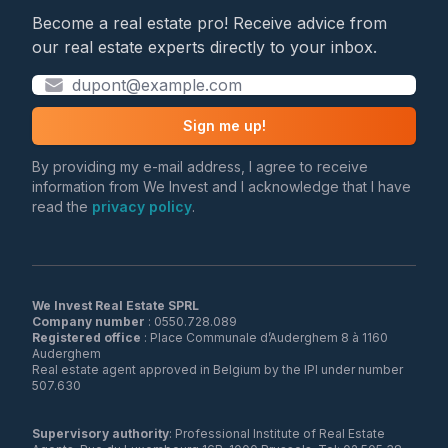
Become a real estate pro! Receive advice from
our real estate experts directly to your inbox.
Sign me up!
By providing my e-mail address, I agree to receive
information from We Invest and I acknowledge that I have
read the
privacy policy
.
We Invest Real Estate SPRL
Company number
Registered office
: Place Communale d’Auderghem 8 à 1160
Auderghem
Real estate agent approved in Belgium by the IPI under number
507.630
Supervisory authority
: Professional Institute of Real Estate