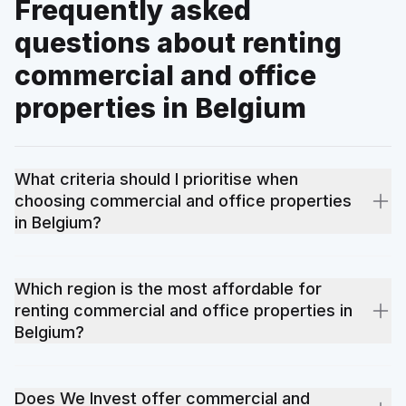
Frequently asked
questions about renting
commercial and office
properties in Belgium
What criteria should I prioritise when
choosing commercial and office properties
in Belgium?
Location remains the number-one criterion: proximity to public
transport, schools and shops. Next come energy performance
Which region is the most affordable for
(the EPC certificate directly impacts running costs), surface
renting commercial and office properties in
area, the overall condition of the property and the total budget
Belgium?
including additional fees. Our local agents help you prioritise
these criteria according to your rental project.
Prices for commercial and office properties vary by location,
condition of the property and local demand. Some provinces
Does We Invest offer commercial and