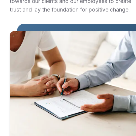
towards our clients and our employees to create
trust and lay the foundation for positive change.