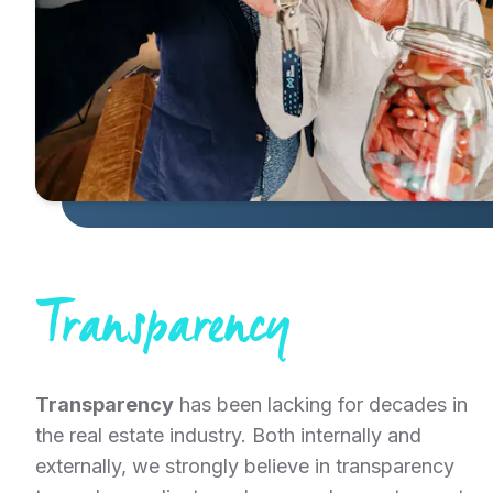
Transparency
Transparency
has been lacking for decades in
the real estate industry. Both internally and
externally, we strongly believe in transparency