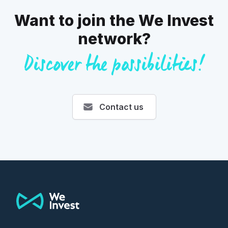
Want to join the We Invest
network?
Discover the possibilities!
Contact us
Footer