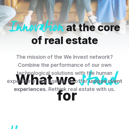
Innovation
at the core
of real estate
The mission of the We Invest network?
stand
Combine the performance of our own
technological solutions with the human
What we
expertise of our agents, to offer
unique client
experiences
. Rethink real estate with us.
for