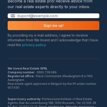
Become a real estate pro! Receive advice from
our real estate experts directly to your inbox.
Sign me up!
By providing my e-mail address, I agree to receive
information from We Invest and I acknowledge that I have
read the
privacy policy
.
We Invest Real Estate SPRL
Company number
Registered office
: Place Communale d’Auderghem 8 à 1160
Auderghem
Real estate agent approved in Belgium by the IPI under number
507.630
Supervisory authority
: Professional Institute of Real Estate
Agents, Rue du Luxembourg 16B, 1000 Brussels, Tel: 02 505 38
50, Fax: 02 503 42 23, Email: info@ipi.be, Website: www.ipi.be -