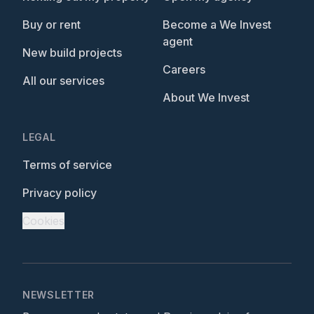
Buy or rent
Become a We Invest
agent
New build projects
Careers
All our services
About We Invest
LEGAL
Terms of service
Privacy policy
Cookies
NEWSLETTER