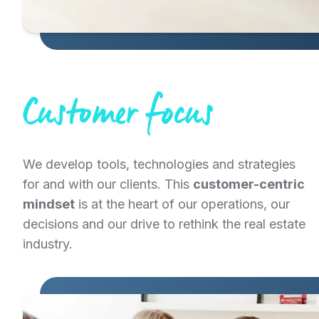
Customer focus
We develop tools, technologies and strategies
for and with our clients. This
customer-centric
mindset
is at the heart of our operations, our
decisions and our drive to rethink the real estate
industry.