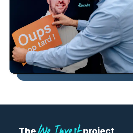
We Invest
The
project