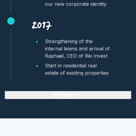
our new corporate identity
2017
Strengthening of the
internal teams and arrival of
Raphaël, CEO of We Invest
Start in residential real
estate of existing properties
See more