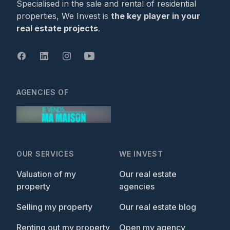
Specialised in the sale and rental of residential
properties, We Invest is
the key player in your
real estate projects
.
AGENCIES OF
OUR SERVICES
WE INVEST
Valuation of my
Our real estate
property
agencies
Selling my property
Our real estate blog
Renting out my property
Open my agency