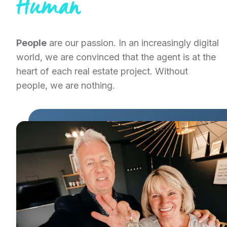
Human
People
are our passion. In an increasingly digital
world, we are convinced that the agent is at the
heart of each real estate project. Without
people, we are nothing.