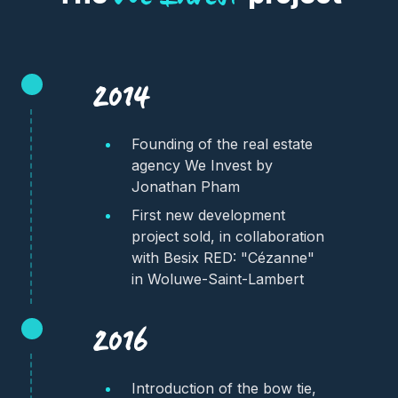
2014
Founding of the real estate
agency We Invest by
Jonathan Pham
First new development
project sold, in collaboration
with Besix RED: "Cézanne"
in Woluwe-Saint-Lambert
2016
Introduction of the bow tie,