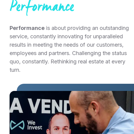
Performance
Performance
is about providing an outstanding
service, constantly innovating for unparalleled
results in meeting the needs of our customers,
employees and partners. Challenging the status
quo, constantly. Rethinking real estate at every
turn.