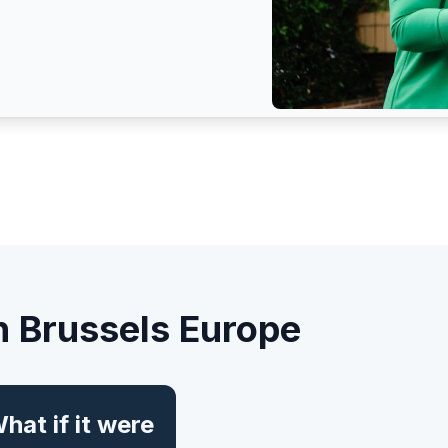
n Brussels Europe
hat if it were