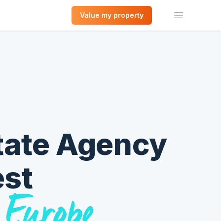
Value my property
Open men
tate Agency
est
 Europe