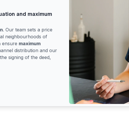
aluation and maximum
on
. Our team sets a price
tial neighbourhoods of
en ensure
maximum
hannel distribution and our
the signing of the deed,