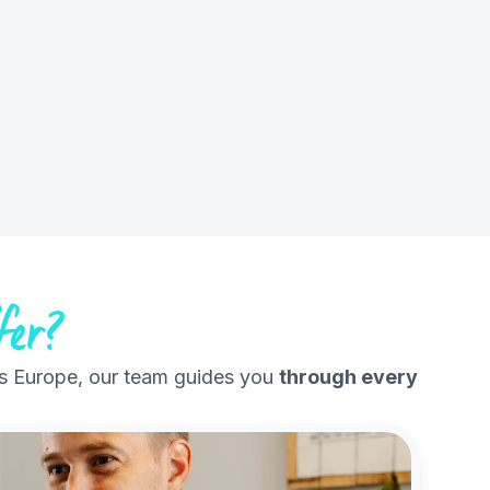
fer?
s Europe, our team guides you
through every