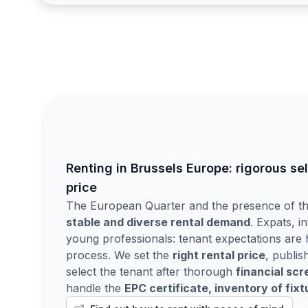
Renting in Brussels Europe: rigorous se
price
The European Quarter and the presence of the
stable and diverse rental demand
. Expats, in
young professionals: tenant expectations are h
process. We set the
right rental price
, publis
select the tenant after thorough
financial scr
handle the
EPC certificate, inventory of fix