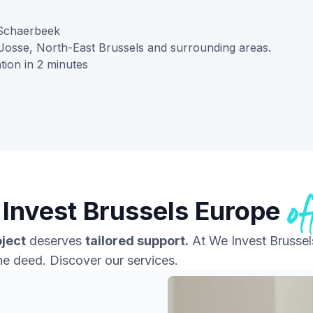
Schaerbeek
Josse, North-East Brussels and surrounding areas.
tion in 2 minutes
of
Invest Brussels Europe
oject
deserves
tailored support.
At We Invest Brussel
the deed. Discover our services.