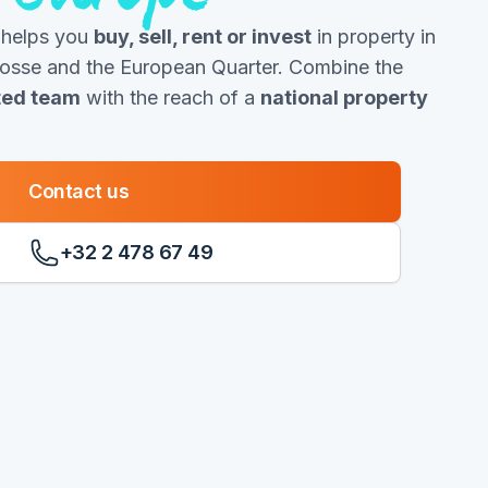
 helps you
buy, sell, rent or invest
in property in
Josse and the European Quarter. Combine the
oted team
with the reach of a
national property
Contact us
+32 2 478 67 49