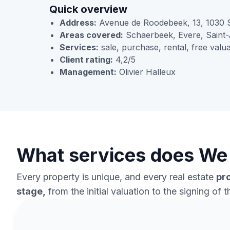
Quick overview
Address:
Avenue de Roodebeek, 13, 1030 
Areas covered:
Schaerbeek, Evere, Saint-
Services:
sale, purchase, rental, free valua
Client rating:
4,2/5
Management:
Olivier Halleux
What services does We 
Every property is unique, and every real estate
pr
stage,
from the initial valuation to the signing of 