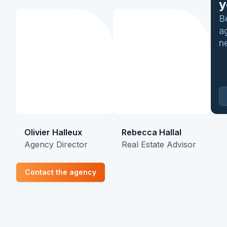
y
B
a
n
Olivier Halleux
Rebecca Hallal
Agency Director
Real Estate Advisor
Contact the agency