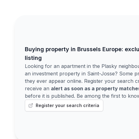
Buying property in Brussels Europe: excl
listing
Looking for an apartment in the Plasky neighbo
an investment property in Saint-Josse? Some pr
they ever appear online. Register your search cr
receive an
alert as soon as a property match
before it is published. Be among the first to kno
Register your search criteria