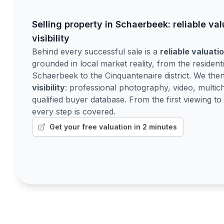
Selling property in Schaerbeek: reliable v
visibility
Behind every successful sale is a
reliable valuati
grounded in local market reality, from the residen
Schaerbeek to the Cinquantenaire district. We th
visibility
: professional photography, video, multic
qualified buyer database. From the first viewing to 
every step is covered.
Get your free valuation in 2 minutes