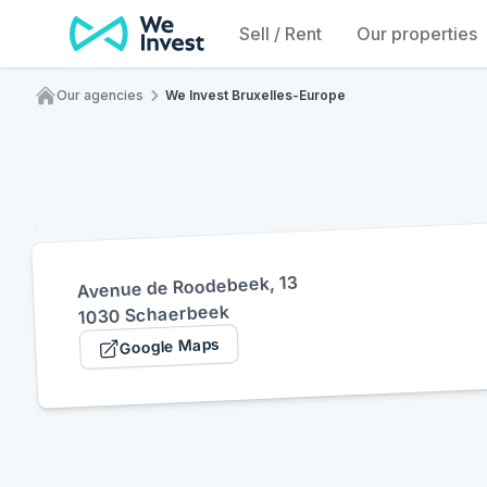
Skip to content
Sell / Rent
Our properties
Our agencies
We Invest Bruxelles-Europe
Home
Avenue de Roodebeek, 13
1030 Schaerbeek
Google Maps
(opens in a new tab)