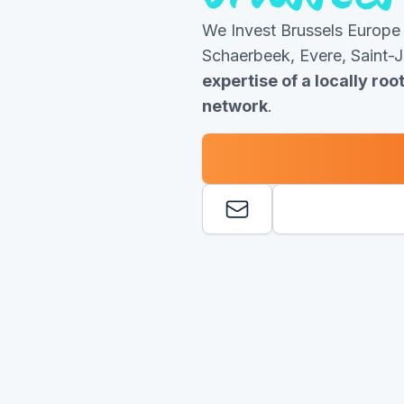
We Invest Brussels Europe
Schaerbeek, Evere, Saint-
expertise of a locally ro
network
.