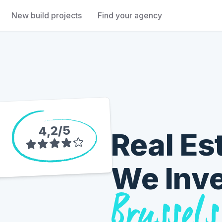
New build projects
Find your agency
5
/
4,2
Real Es
We Inv
Brussels