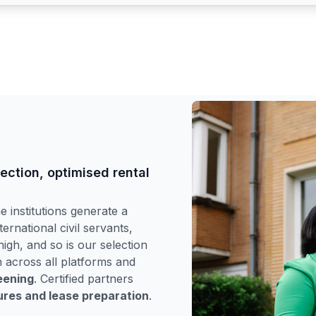
lection, optimised rental
 institutions generate a
ternational civil servants,
igh, and so is our selection
h across all platforms and
eening
. Certified partners
tures and lease preparation
.