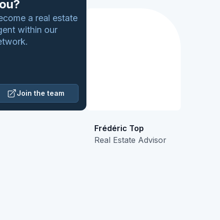
ou?
ecome a real estate
gent within our
etwork.
Join the team
Frédéric Top
Real Estate Advisor