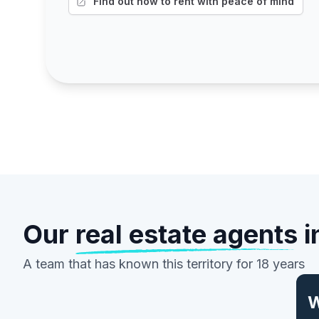
Find out how to rent with peace of mind
Our
real estate agents
i
A team that has known this territory for 18 years
W