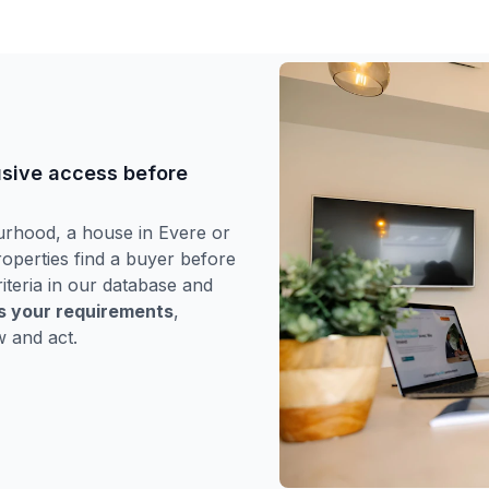
usive access before
urhood, a house in Evere or
operties find a buyer before
iteria in our database and
es your requirements
,
w and act.